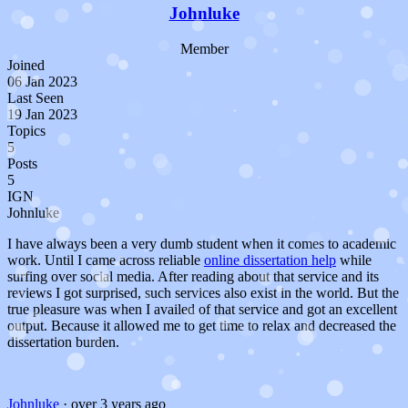
Johnluke
Member
Joined
06 Jan 2023
Last Seen
19 Jan 2023
Topics
5
Posts
5
IGN
Johnluke
I have always been a very dumb student when it comes to academic
work. Until I came across reliable
online dissertation help
while
surfing over social media. After reading about that service and its
reviews I got surprised, such services also exist in the world. But the
true pleasure was when I availed of that service and got an excellent
output. Because it allowed me to get time to relax and decreased the
dissertation burden.
Johnluke
·
over 3 years ago