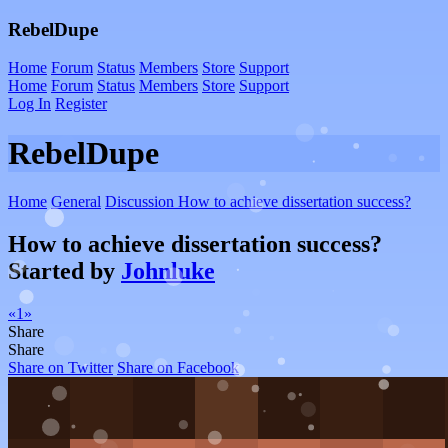
RebelDupe
Home
Forum
Status
Members
Store
Support
Home
Forum
Status
Members
Store
Support
Log In
Register
RebelDupe
Home
General
Discussion
How to achieve dissertation success?
How to achieve dissertation success?
Started by
Johnluke
«
1
»
Share
Share
Share on Twitter
Share on Facebook