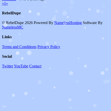
«
1
»
RebelDupe
© RebelDupe 2026
Powered By
NamelessHosting
Software By
NamelessMC
Links
Terms and Conditions
Privacy Policy
Social
Twitter
YouTube
Contact