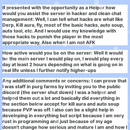
If presented with the opportunity as a Helper how
would you assist the server in hacker and clean chat
management:
Well, I can tell what hacks are what like
Derp, Kill aura, fly, most of the basic hacks, auto soup,
auto tool, etc. And I would use my knowledge with
those hacks to punish the player in the most
appropriate way, Also when I am not AFK
How active would you be on the server: Well it would
be the main server I would play on, I would play every
day at least 2 hours depending on what is going on in
real life unless I further notify higher-ups
Any additional comments or concerns:
I can prove that
I was staff in purg farms by inviting you to the public
discord (the server shut down) I was a helper and
helped them out a lot and basically did everything in
the section below accept for kill aura and auto soup
because PVP was off. I also can be a slight help in
developing in everything but script because I am very
rust in programming and just because of my age
doesn't change how serious and mature I am and how I