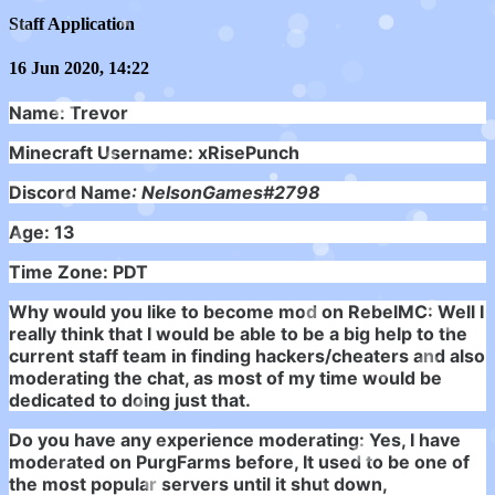
Staff Application
16 Jun 2020, 14:22
Name: Trevor
Minecraft Username: xRisePunch
Discord Name
: NelsonGames#2798
Age: 13
Time Zone: PDT
Why would you like to become mod on RebelMC:
Well I
really think that I would be able to be a big help to the
current staff team in finding hackers/cheaters and also
moderating the chat, as most of my time would be
dedicated to doing just that.
Do you have any experience moderating: Yes, I have
moderated on PurgFarms before, It used to be one of
the most popular servers until it shut down,