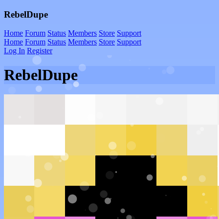
RebelDupe
Home
Forum
Status
Members
Store
Support
Home
Forum
Status
Members
Store
Support
Log In
Register
RebelDupe