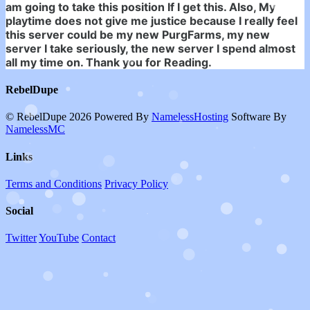
am going to take this position If I get this. Also, My
playtime does not give me justice because I really feel
this server could be my new PurgFarms, my new
server I take seriously, the new server I spend almost
all my time on. Thank you for Reading.
RebelDupe
© RebelDupe 2026
Powered By
NamelessHosting
Software By
NamelessMC
Links
Terms and Conditions
Privacy Policy
Social
Twitter
YouTube
Contact