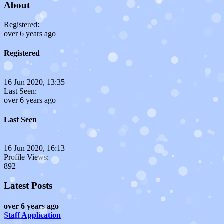
About
Registered:
over 6 years ago
Registered
16 Jun 2020, 13:35
Last Seen:
over 6 years ago
Last Seen
16 Jun 2020, 16:13
Profile Views:
892
Latest Posts
over 6 years ago
Staff Application