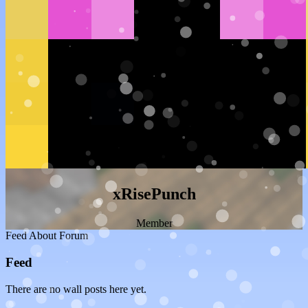
xRisePunch
Member
Feed
About
Forum
Feed
There are no wall posts here yet.